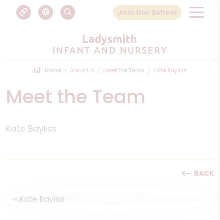
Join Our School
Home
About Us
Meet the Team
Kate Bayliss
Meet the Team
Kate Bayliss
BACK