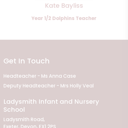
Kate Bayliss
Year 1/2 Dolphins Teacher
Get In Touch
Headteacher
Ms Anna Case
Deputy Headteacher
Mrs Holly Veal
Ladysmith Infant and Nursery
School
Ladysmith Road
Exeter
Devon
EX1 2PS