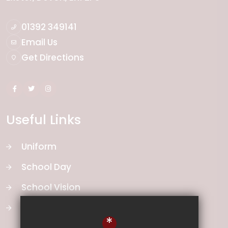
01392 349141
Email Us
Get Directions
Useful Links
Uniform
School Day
School Vision
Curriculum
*