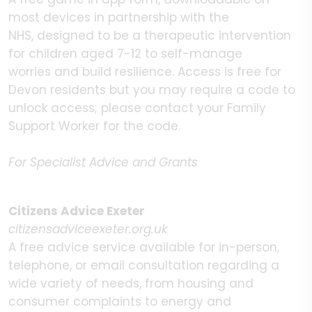
most devices in partnership with the
NHS, designed to be a therapeutic intervention
for children aged 7-12 to self-manage
worries and build resilience. Access is free for
Devon residents but you may require a code to
unlock access; please contact your Family
Support Worker for the code.
For Specialist Advice and Grants
Citizens Advice Exeter
citizensadviceexeter.org.uk
A free advice service available for in-person,
telephone, or email consultation regarding a
wide variety of needs, from housing and
consumer complaints to energy and