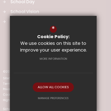
School Day
School Vision
Curriculum
*
Cookie Policy:
We use cookies on this site to
improve your user experience.
MORE INFORMATION
©2025 Ladysmith Infant & Nursery School
Sitemap
Terms of Use
ALLOW ALL COOKIES
Privacy Policy
Cookie Usage
MANAGE PREFERENCES
High Visibility Version
Deny Cookies
Allow All Cookies
School Website Design