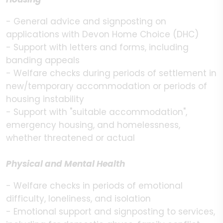
- General advice and signposting on
applications with Devon Home Choice (DHC)
- Support with letters and forms, including
banding appeals
- Welfare checks during periods of settlement in
new/temporary accommodation or periods of
housing instability
- Support with "suitable accommodation",
emergency housing, and homelessness,
whether threatened or actual
Physical and Mental Health
- Welfare checks in periods of emotional
difficulty, loneliness, and isolation
- Emotional support and signposting to services,