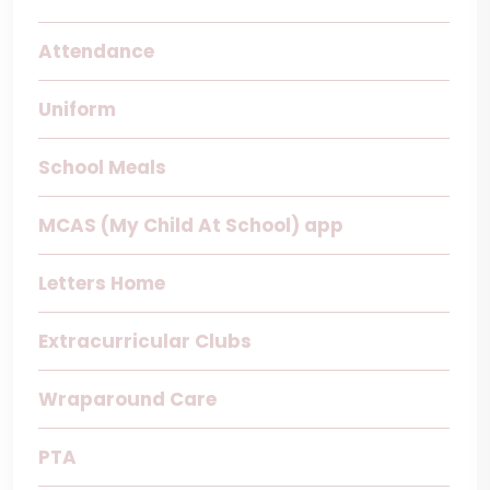
Attendance
Uniform
School Meals
MCAS (My Child At School) app
Letters Home
Extracurricular Clubs
Wraparound Care
PTA