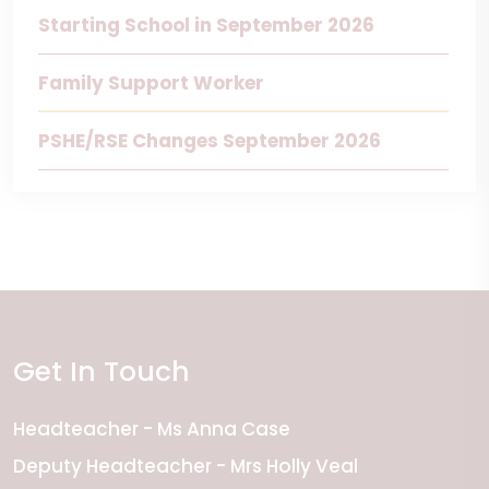
Starting School in September 2026
Family Support Worker
PSHE/RSE Changes September 2026
Get In Touch
Headteacher
Ms Anna Case
Deputy Headteacher
Mrs Holly Veal