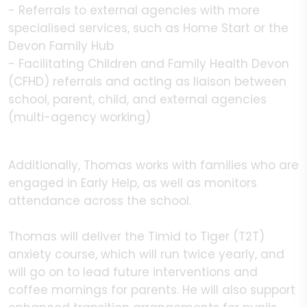
- Referrals to external agencies with more
specialised services, such as Home Start or the
Devon Family Hub
- Facilitating Children and Family Health Devon
(CFHD) referrals and acting as liaison between
school, parent, child, and external agencies
(multi-agency working)
Additionally, Thomas works with families who are
engaged in Early Help, as well as monitors
attendance across the school.
Thomas will deliver the Timid to Tiger (T2T)
anxiety course, which will run twice yearly, and
will go on to lead future interventions and
coffee mornings for parents. He will also support