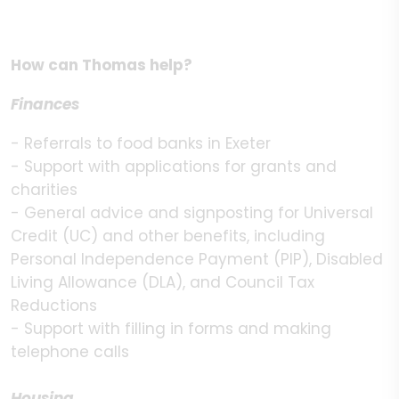
How can Thomas help?
Finances
- Referrals to food banks in Exeter
- Support with applications for grants and
charities
- General advice and signposting for Universal
Credit (UC) and other benefits, including
Personal Independence Payment (PIP), Disabled
Living Allowance (DLA), and Council Tax
Reductions
- Support with filling in forms and making
telephone calls
Housing