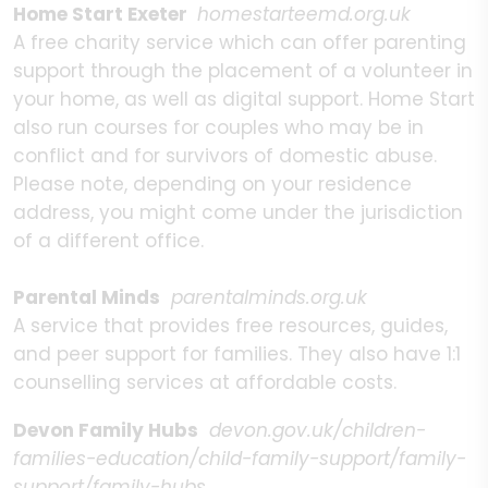
Home Start Exeter
homestarteemd.org.uk
A free charity service which can offer parenting
support through the placement of a volunteer in
your home, as well as digital support. Home Start
also run courses for couples who may be in
conflict and for survivors of domestic abuse.
Please note, depending on your residence
address, you might come under the jurisdiction
of a different office.
Parental Minds
parentalminds.org.uk
A service that provides free resources, guides,
and peer support for families. They also have 1:1
counselling services at affordable costs.
Devon Family Hubs
devon.gov.uk/children-
families-education/child-family-support/family-
support/family-hubs