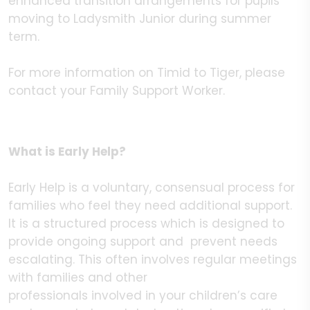
enhanced transition arrangements for pupils
moving to Ladysmith Junior during summer
term.
For more information on Timid to Tiger, please
contact your Family Support Worker.
What is Early Help?
Early Help is a voluntary, consensual process for
families who feel they need additional support.
It is a structured process which is designed to
provide ongoing support and prevent needs
escalating. This often involves regular meetings
with families and other
professionals involved in your children’s care