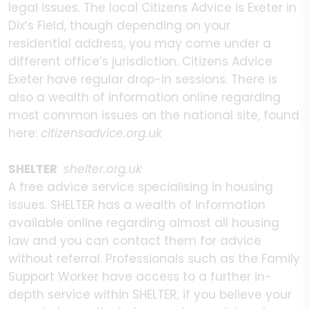
legal issues. The local Citizens Advice is Exeter in
Dix’s Field, though depending on your
residential address, you may come under a
different office’s jurisdiction. Citizens Advice
Exeter have regular drop-in sessions. There is
also a wealth of information online regarding
most common issues on the national site, found
here:
citizensadvice.org.uk
SHELTER
shelter.org.uk
A free advice service specialising in housing
issues. SHELTER has a wealth of information
available online regarding almost all housing
law and you can contact them for advice
without referral. Professionals such as the Family
Support Worker have access to a further in-
depth service within SHELTER; if you believe your