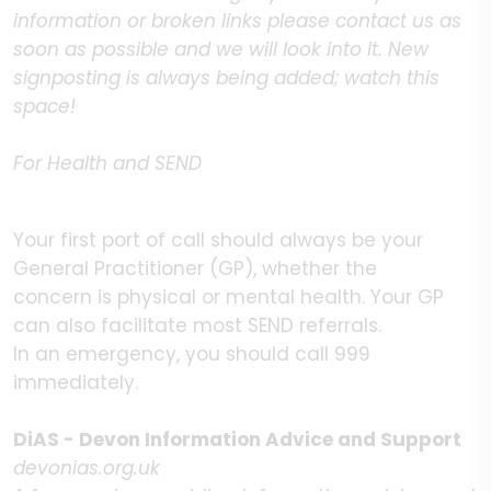
information or broken links please contact us as
soon as possible and we will look into it. New
signposting is always being added; watch this
space!
For Health and SEND
Your first port of call should always be your
General Practitioner (GP), whether the
concern is physical or mental health. Your GP
can also facilitate most SEND referrals.
In an emergency, you should call 999
immediately.
DiAS - Devon Information Advice and Support
devonias.org.uk