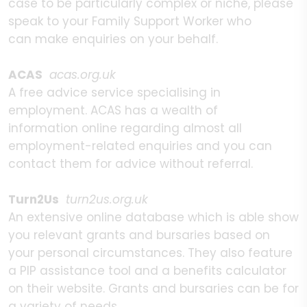
case to be particularly complex or niche, please
speak to your Family Support Worker who
can make enquiries on your behalf.
ACAS
acas.org.uk
A free advice service specialising in
employment. ACAS has a wealth of
information online regarding almost all
employment-related enquiries and you can
contact them for advice without referral.
Turn2Us
turn2us.org.uk
An extensive online database which is able show
you relevant grants and bursaries based on
your personal circumstances. They also feature
a PIP assistance tool and a benefits calculator
on their website. Grants and bursaries can be for
a variety of needs,