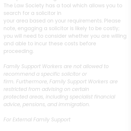
The Law Society has a tool which allows you to
search for a solicitor in
your area based on your requirements. Please
note, engaging a solicitor is likely to be costly;
you will need to consider whether you are willing
and able to incur these costs before
proceeding.
Family Support Workers are not allowed to
recommend a specific solicitor or
firm. Furthermore, Family Support Workers are
restricted from advising on certain
protected areas, including specialist financial
advice, pensions, and immigration.
For External Family Support