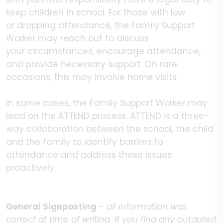
keep children in school. For those with low
or dropping attendance, the Family Support
Worker may reach out to discuss
your circumstances, encourage attendance,
and provide necessary support. On rare
occasions, this may involve home visits.
In some cases, the Family Support Worker may
lead on the ATTEND process. ATTEND is a three-
way collaboration between the school, the child
and the family to identify barriers to
attendance and address these issues
proactively.
General Signposting
-
all information was
correct at time of writing. If you find any outdated