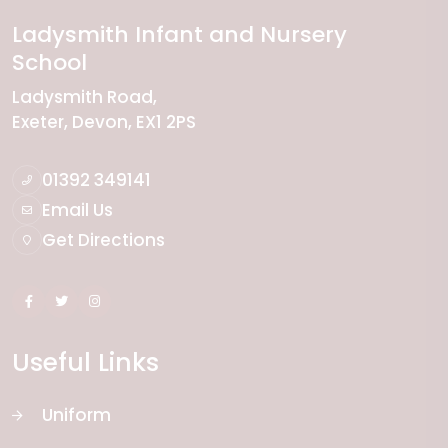
Ladysmith Infant and Nursery
School
Ladysmith Road
Exeter
Devon
EX1 2PS
01392 349141
Email Us
Get Directions
Useful Links
Uniform