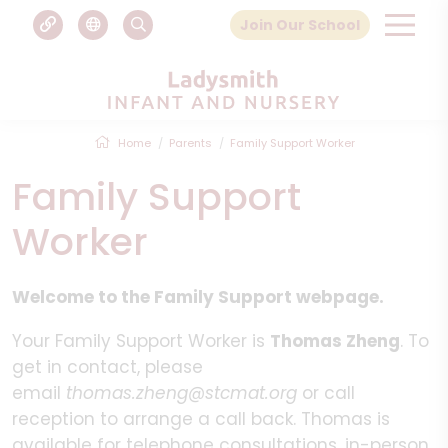
Join Our School
Home
Parents
Family Support Worker
Family Support
Worker
Welcome to the Family Support webpage.
Your Family Support Worker is
Thomas Zheng
. To
get in contact, please
email
thomas.zheng@stcmat.org
or call
reception to arrange a call back. Thomas is
available for telephone consultations, in-person