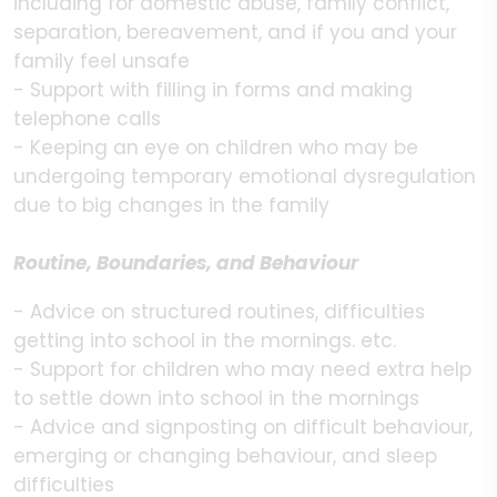
including for domestic abuse, family conflict,
separation, bereavement, and if you and your
family feel unsafe
- Support with filling in forms and making
telephone calls
- Keeping an eye on children who may be
undergoing temporary emotional dysregulation
due to big changes in the family
Routine, Boundaries, and Behaviour
- Advice on structured routines, difficulties
getting into school in the mornings. etc.
- Support for children who may need extra help
to settle down into school in the mornings
- Advice and signposting on difficult behaviour,
emerging or changing behaviour, and sleep
difficulties