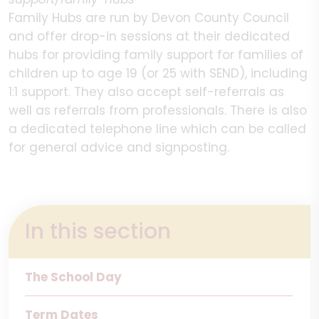
Family Hubs are run by Devon County Council
and offer drop-in sessions at their dedicated
hubs for providing family support for families of
children up to age 19 (or 25 with SEND), including
1:1 support. They also accept self-referrals as
well as referrals from professionals. There is also
a dedicated telephone line which can be called
for general advice and signposting.
In this section
The School Day
Term Dates