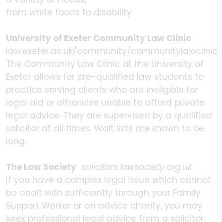
from white foods to disability.
University of Exeter Community Law Clinic
law.exeter.ac.uk/community/communitylawclinic
The Community Law Clinic at the University of
Exeter allows for pre-qualified law students to
practice serving clients who are ineligible for
legal aid or otherwise unable to afford private
legal advice. They are supervised by a qualified
solicitor at all times. Wait lists are known to be
long.
The Law Society
solicitors.lawsociety.org.uk
If you have a complex legal issue which cannot
be dealt with sufficiently through your Family
Support Worker or an advice charity, you may
seek professional legal advice from a solicitor.