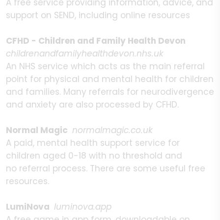
A free service providing information, advice, and
support on SEND, including online resources
CFHD - Children and Family Health Devon
childrenandfamilyhealthdevon.nhs.uk
An NHS service which acts as the main referral
point for physical and mental health for children
and families. Many referrals for neurodivergence
and anxiety are also processed by CFHD.
Normal Magic
normalmagic.co.uk
A paid, mental health support service for
children aged 0-18 with no threshold and
no referral process. There are some useful free
resources.
LumiNova
luminova.app
A free game in app form, downloadable on