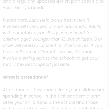
and a regularly updated action plan specific to
your family’s needs.
Please note, Early Help works best when it
involves all members of your household. Adults
with parental responsibility can consent for
children aged younger than 13, but children 13 or
older will need to consent for themselves. If you
have children at different schools, this may
involve working across the schools to get your
family the best support possible.
What is attendance?
Attendance is how much time your children are
spending in school. In the first academic term
after your child turns 5, the school and those
with parental responsibility have a legal duty to