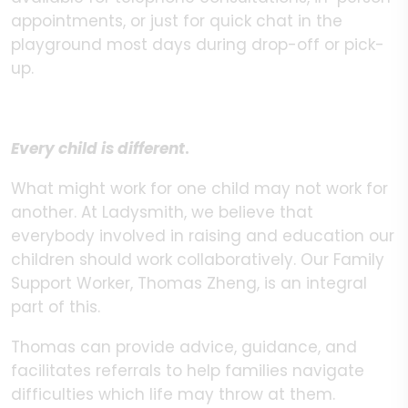
appointments, or just for quick chat in the
playground most days during drop-off or pick-
up.
Every child is different
.
What might work for one child may not work for
another. At Ladysmith, we believe that
everybody involved in raising and education our
children should work collaboratively. Our Family
Support Worker, Thomas Zheng, is an integral
part of this.
Thomas can provide advice, guidance, and
facilitates referrals to help families navigate
difficulties which life may throw at them.