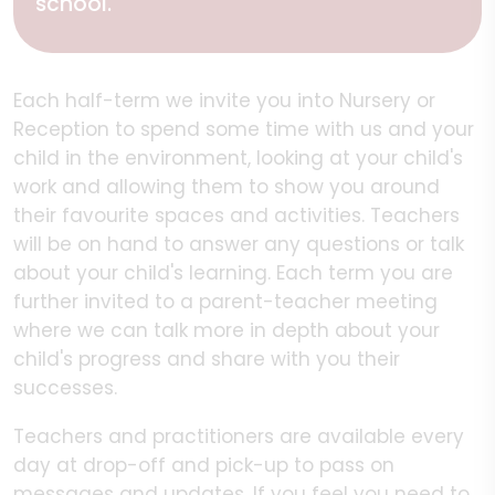
school.
Each half-term we invite you into Nursery or
Reception to spend some time with us and your
child in the environment, looking at your child's
work and allowing them to show you around
their favourite spaces and activities. Teachers
will be on hand to answer any questions or talk
about your child's learning. Each term you are
further invited to a parent-teacher meeting
where we can talk more in depth about your
child's progress and share with you their
successes.
Teachers and practitioners are available every
day at drop-off and pick-up to pass on
messages and updates. If you feel you need to