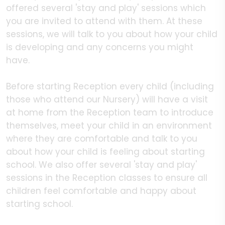
offered several 'stay and play' sessions which
you are invited to attend with them. At these
sessions, we will talk to you about how your child
is developing and any concerns you might
have.
Before starting Reception every child (including
those who attend our Nursery) will have a visit
at home from the Reception team to introduce
themselves, meet your child in an environment
where they are comfortable and talk to you
about how your child is feeling about starting
school. We also offer several 'stay and play'
sessions in the Reception classes to ensure all
children feel comfortable and happy about
starting school.