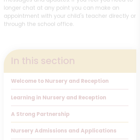
longer chat at any point you can make an
appointment with your child's teacher directly or
through the school office.
In this section
Welcome to Nursery and Reception
Learning in Nursery and Reception
A Strong Partnership
Nursery Admissions and Applications