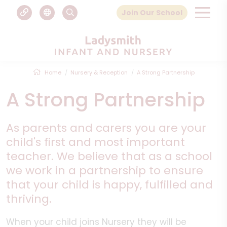
Join Our School
Home
Nursery & Reception
A Strong Partnership
A Strong Partnership
As parents and carers you are your
child's first and most important
teacher. We believe that as a school
we work in a partnership to ensure
that your child is happy, fulfilled and
thriving.
When your child joins Nursery they will be