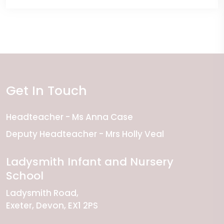
Get In Touch
Headteacher
Ms Anna Case
Deputy Headteacher
Mrs Holly Veal
Ladysmith Infant and Nursery
School
Ladysmith Road
Exeter
Devon
EX1 2PS