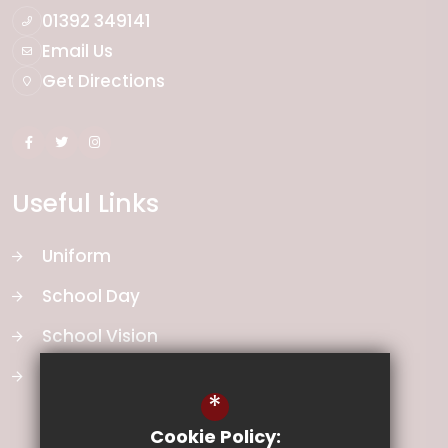
01392 349141
Email Us
Get Directions
Useful Links
Uniform
School Day
School Vision
Curriculum
*
Cookie Policy: