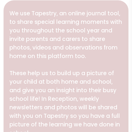
We use Tapestry, an online journal tool,
to share special learning moments with
you throughout the school year and
invite parents and carers to share
photos, videos and observations from
home on this platform too.
These help us to build up a picture of
your child at both home and school,
and give you an insight into their busy
school life! In Reception, weekly
newsletters and photos will be shared
with you on Tapestry so you have a full
picture of the learning we have done in