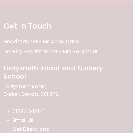
Get In Touch
Headteacher
Ms Anna Case
Deputy Headteacher
Mrs Holly Veal
Ladysmith Infant and Nursery
School
Ladysmith Road
Exeter
Devon
EX1 2PS
01392 349141
Email Us
Get Directions