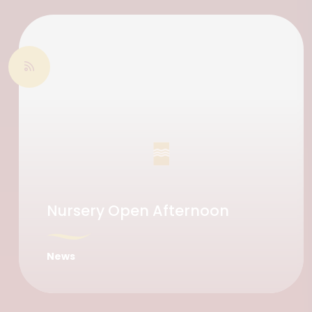
Nursery Open Afternoon
News