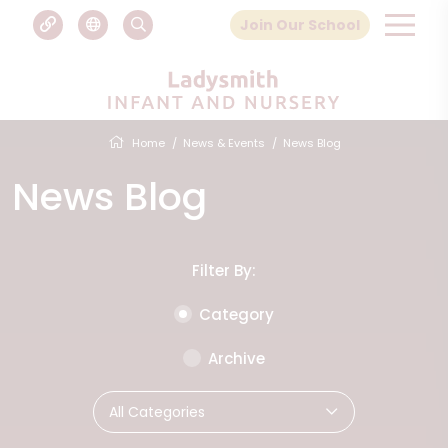
Join Our School
Home
News & Events
News Blog
News Blog
Filter By:
Category
Archive
All Categories