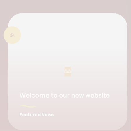
Welcome to our new website
Featured News