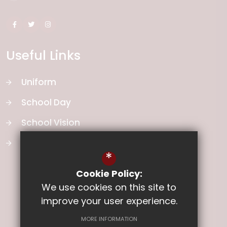
Useful Links
Uniform
School Day
School Vision
Curriculum
*
Cookie Policy:
We use cookies on this site to
improve your user experience.
MORE INFORMATION