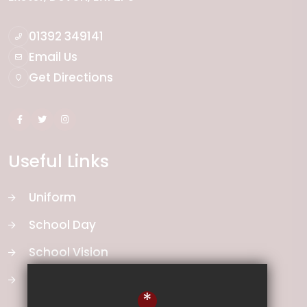
01392 349141
Email Us
Get Directions
Useful Links
Uniform
School Day
School Vision
Curriculum
*