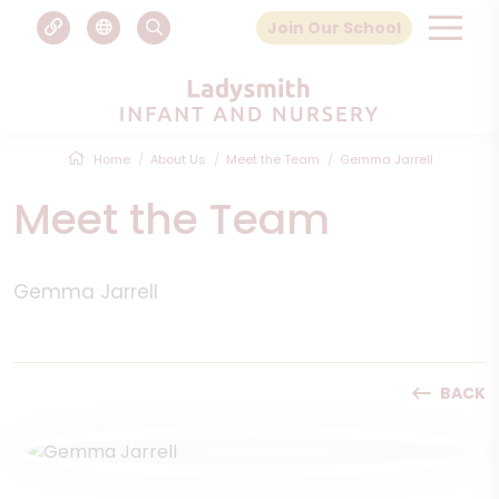
Join Our School
Home
About Us
Meet the Team
Gemma Jarrell
Meet the Team
Gemma Jarrell
BACK