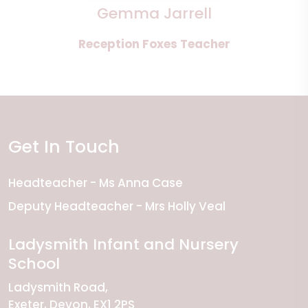
Gemma Jarrell
Reception Foxes Teacher
Get In Touch
Headteacher
Ms Anna Case
Deputy Headteacher
Mrs Holly Veal
Ladysmith Infant and Nursery
School
Ladysmith Road
Exeter
Devon
EX1 2PS