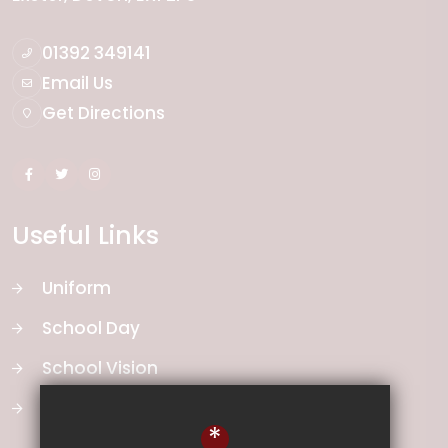
01392 349141
Email Us
Get Directions
Useful Links
Uniform
School Day
School Vision
Curriculum
*