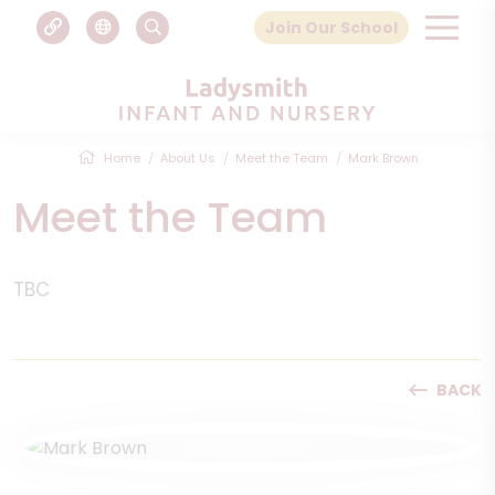
Join Our School
Home
About Us
Meet the Team
Mark Brown
Meet the Team
TBC
BACK