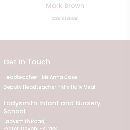
Mark Brown
Caretaker
Get In Touch
Headteacher
Ms Anna Case
Deputy Headteacher
Mrs Holly Veal
Ladysmith Infant and Nursery
School
Ladysmith Road
Exeter
Devon
EX1 2PS