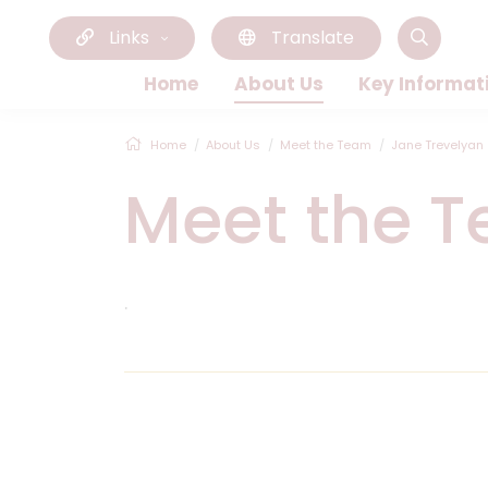
Links
Translate
Home
About Us
Key Informat
Home
About Us
Meet the Team
Jane Trevelyan
Meet the 
.