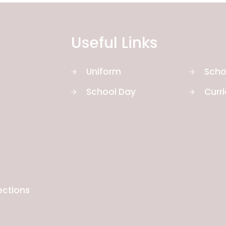
Useful Links
Uniform
Scho
School Day
Curr
y
ections