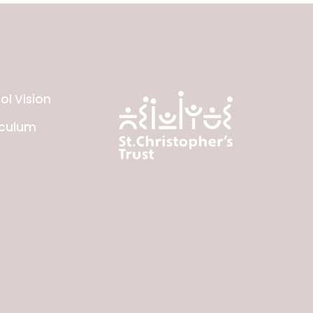
ol Vision
iculum