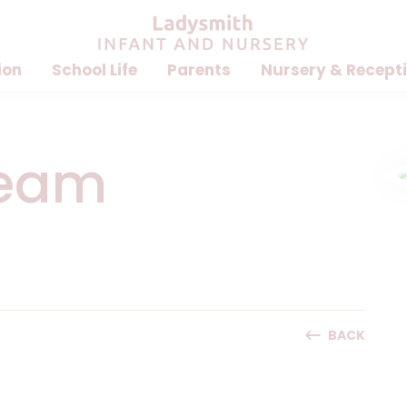
ion
School Life
Parents
Nursery & Recept
Team
BACK