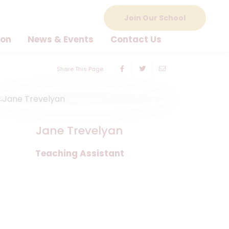
Join Our School
ion
News & Events
Contact Us
Share This Page
Jane Trevelyan
Teaching Assistant