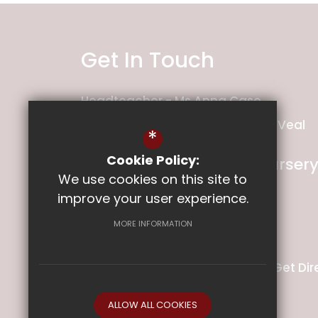
Get In Touch
Headteacher
Ms Anna Case
Deputy Headteacher
Mrs Holly Veal
*
Cookie Policy:
Ladysmith Infant and Nurser
We use cookies on this site to
School
improve your user experience.
Ladysmith Road
Exeter
MORE INFORMATION
Devon
EX1 2PS
01392 349141
Email Us
Get Dir
ALLOW ALL COOKIES