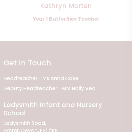
Kathryn Morten
Year 1 Butterflies Teacher
Get In Touch
Headteacher
Ms Anna Case
Deputy Headteacher
Mrs Holly Veal
Ladysmith Infant and Nursery
School
Ladysmith Road
Exeter
Devon
EX1 2PS