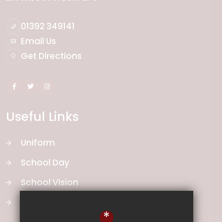
01392 349141
Email Us
Get Directions
Useful Links
Uniform
School Day
School Vision
Curriculum
*