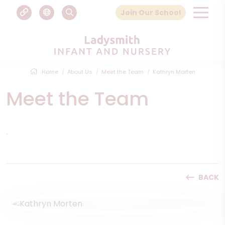
Join Our School
Home
About Us
Meet the Team
Kathryn Morten
Meet the Team
.
BACK