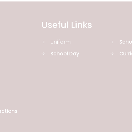
Useful Links
Uniform
Scho
School Day
Curr
y
ections