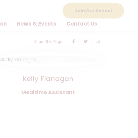
Join Our School
ion
News & Events
Contact Us
Share This Page
Kelly Flanagan
Mealtime Assistant