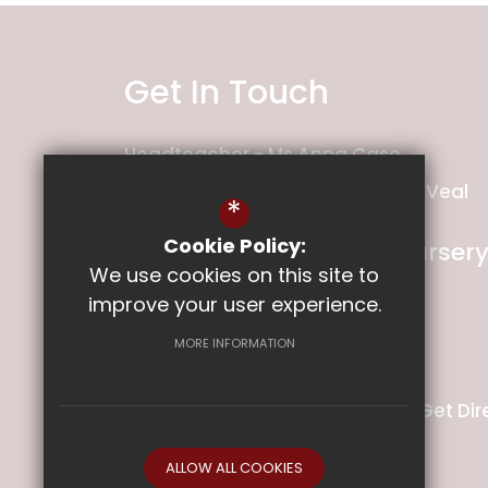
Get In Touch
Headteacher
Ms Anna Case
Deputy Headteacher
Mrs Holly Veal
*
Cookie Policy:
Ladysmith Infant and Nurser
We use cookies on this site to
School
improve your user experience.
Ladysmith Road
Exeter
MORE INFORMATION
Devon
EX1 2PS
01392 349141
Email Us
Get Dir
ALLOW ALL COOKIES