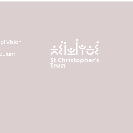
ol Vision
iculum