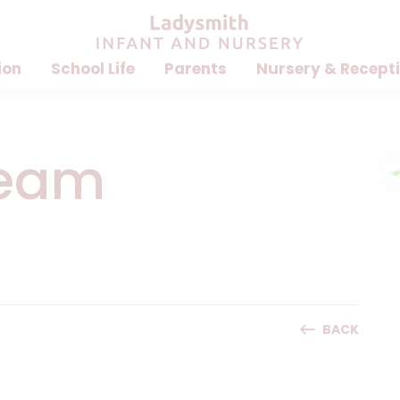
ion
School Life
Parents
Nursery & Recept
Team
BACK