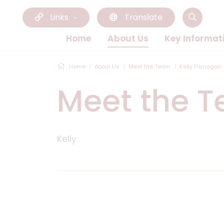
Links
Translate
Home
About Us
Key Informat
Home
About Us
Meet the Team
Kelly Flanagan
Meet the 
Kelly